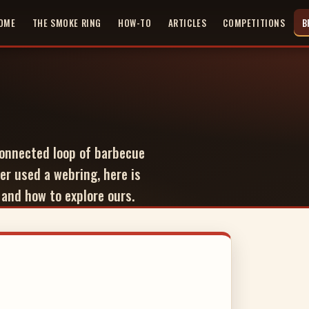
OME
THE SMOKE RING
HOW-TO
ARTICLES
COMPETITIONS
B
nnected loop of barbecue
er used a webring, here is
 and how to explore ours.