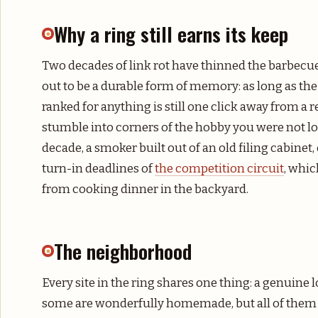
Why a ring still earns its keep
Two decades of link rot have thinned the barbecue
out to be a durable form of memory: as long as the 
ranked for anything is still one click away from a r
stumble into corners of the hobby you were not lo
decade, a smoker built out of an old filing cabinet
turn-in deadlines of
the competition circuit
, whic
from cooking dinner in the backyard.
The neighborhood
Every site in the ring shares one thing: a genuine 
some are wonderfully homemade, but all of them e