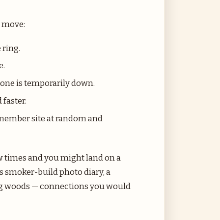
o move:
 ring.
e.
f one is temporarily down.
 faster.
a member site at random and
ew times and you might land on a
 smoker-build photo diary, a
king woods — connections you would