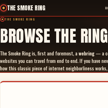
THE SMOKE RING
H
THE SMOKE RING
BROWSE THE RING
The Smoke Ring is, first and foremost, a
webring
— a co
websites you can travel from end to end. If you have nev
how this classic piece of internet neighborliness works,