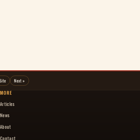
Site
Next »
MORE
Articles
News
About
Contact