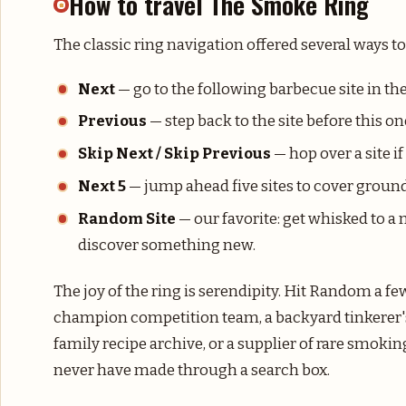
How to travel The Smoke Ring
The classic ring navigation offered several ways t
Next
— go to the following barbecue site in the
Previous
— step back to the site before this on
Skip Next / Skip Previous
— hop over a site i
Next 5
— jump ahead five sites to cover ground
Random Site
— our favorite: get whisked to 
discover something new.
The joy of the ring is serendipity. Hit Random a f
champion competition team, a backyard tinkerer's
family recipe archive, or a supplier of rare smo
never have made through a search box.