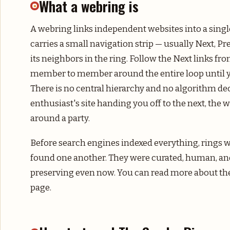
What a webring is
A webring links independent websites into a singl
carries a small navigation strip — usually Next, P
its neighbors in the ring. Follow the Next links fr
member to member around the entire loop until y
There is no central hierarchy and no algorithm de
enthusiast's site handing you off to the next, the
around a party.
Before search engines indexed everything, rings
found one another. They were curated, human, an
preserving even now. You can read more about th
page.