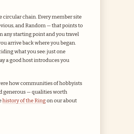
e circular chain. Every member site
revious, and Random — that points to
om any starting point and you travel
ou arrive back where you began.
ciding what you see: just one
 way a good host introduces you
 were how communities of hobbyists
d generous — qualities worth
e
history of the Ring
on our about