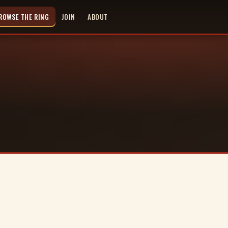
ROWSE THE RING
JOIN
ABOUT