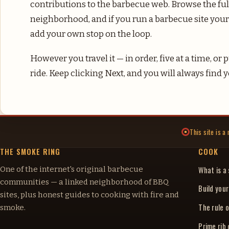
contributions to the barbecue web. Browse the fu
neighborhood, and if you run a barbecue site your
add your own stop on the loop.
However you travel it — in order, five at a time, o
ride. Keep clicking Next, and you will always find
This site is 
THE SMOKE RING
COOK
One of the internet's original barbecue
What is a
communities — a linked neighborhood of BBQ
Build you
sites, plus honest guides to cooking with fire and
The rule o
smoke.
Prime rib