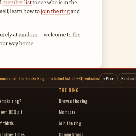
ll
member list
to see who is in the
self, learn how to
join the ring
and
r purely at random — welcome to the
 your way home.
a member of The Smoke Ring — a linked list of BBQ websites
« Prev
Random 
THE RING
 smoke ring?
Browse the ring
r own BBQ pit
Members
f thirds
Join the ring
 cooking times
Competitions