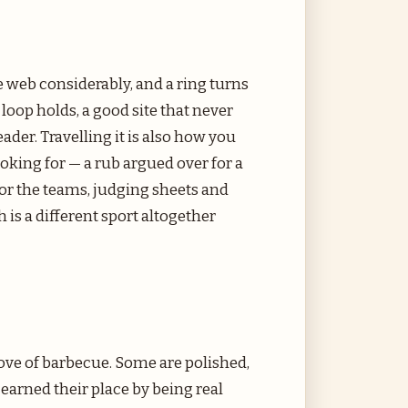
 web considerably, and a ring turns
loop holds, a good site that never
eader. Travelling it is also how you
oking for — a rub argued over for a
, or the teams, judging sheets and
h is a different sport altogether
love of barbecue. Some are polished,
arned their place by being real